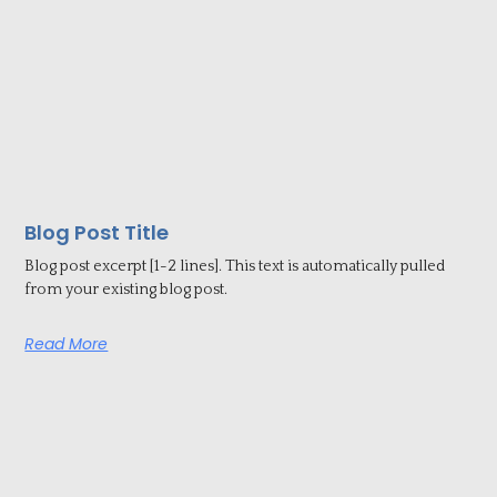
Blog Post Title
Blog post excerpt [1-2 lines]. This text is automatically pulled
from your existing blog post.
Read More