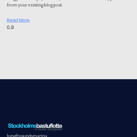
from your existing blog post.
Read More
Jungfrusundsmarina