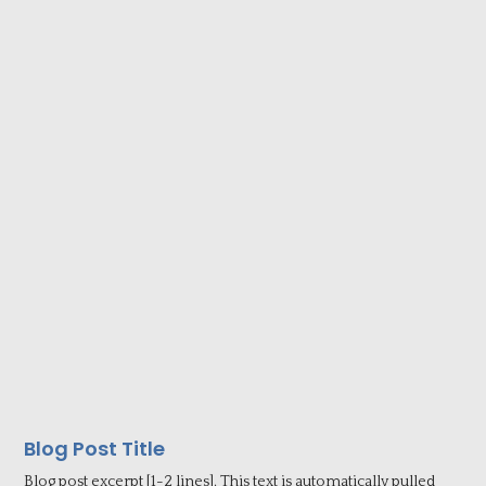
Blog Post Title
Blog post excerpt [1-2 lines]. This text is automatically pulled