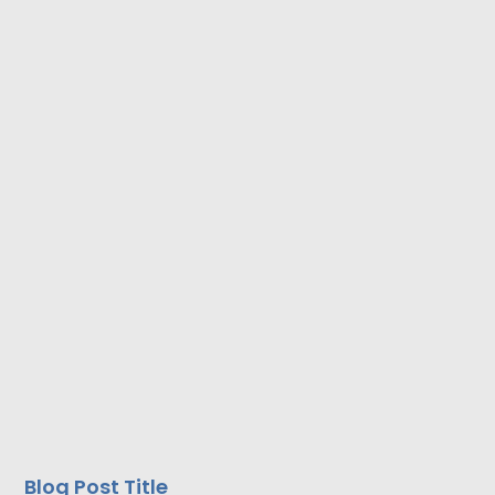
Blog Post Title