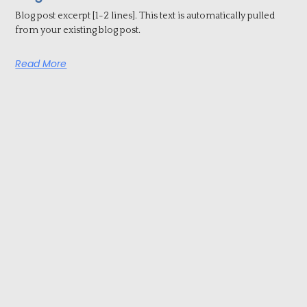
Blog post excerpt [1-2 lines]. This text is automatically pulled
from your existing blog post.
Read More