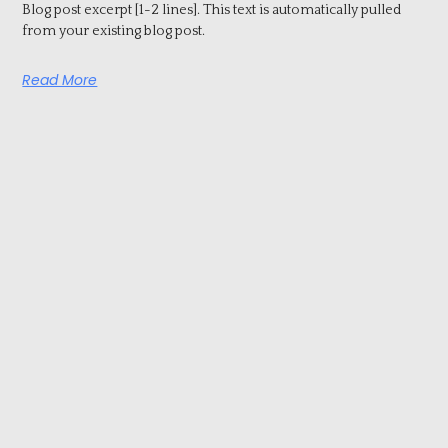
Blog post excerpt [1-2 lines]. This text is automatically pulled
from your existing blog post.
Read More