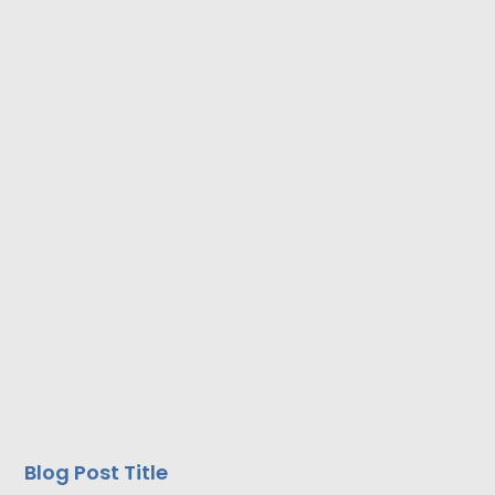
Blog Post Title