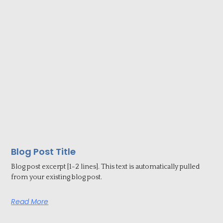
Blog Post Title
Blog post excerpt [1-2 lines]. This text is automatically pulled
from your existing blog post.
Read More