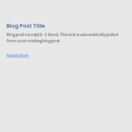
Blog Post Title
Blog post excerpt [1-2 lines]. This text is automatically pulled
from your existing blog post.
Read More