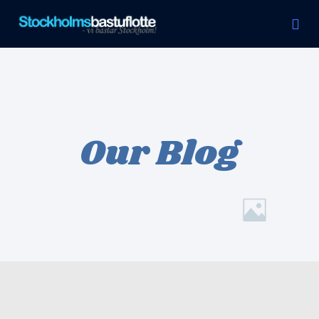
Svensexa & Möhippa
Our Blog