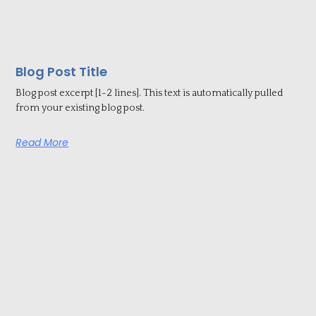
Blog Post Title
Blog post excerpt [1-2 lines]. This text is automatically pulled
from your existing blog post.
Read More