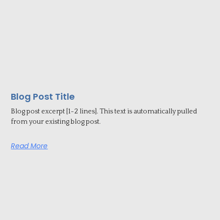
Blog Post Title
Blog post excerpt [1-2 lines]. This text is automatically pulled
from your existing blog post.
Read More