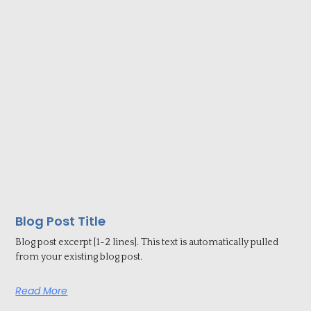
Blog Post Title
Blog post excerpt [1-2 lines]. This text is automatically pulled
from your existing blog post.
Read More